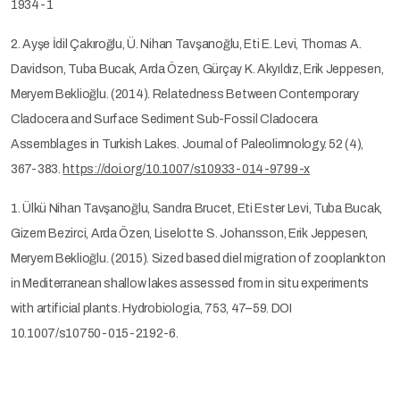
1934-1
2. Ayşe İdil Çakıroğlu, Ü. Nihan Tavşanoğlu, Eti E. Levi, Thomas A.
Davidson, Tuba Bucak, Arda Özen, Gürçay K. Akyıldız, Erik Jeppesen,
Meryem Beklioğlu. (2014). Relatedness Between Contemporary
Cladocera and Surface Sediment Sub-Fossil Cladocera
Assemblages in Turkish Lakes. Journal of Paleolimnology. 52 (4),
367-383.
https://doi.org/10.1007/s10933-014-9799-x
1. Ülkü Nihan Tavşanoğlu, Sandra Brucet, Eti Ester Levi, Tuba Bucak,
Gizem Bezirci, Arda Özen, Liselotte S. Johansson, Erik Jeppesen,
Meryem Beklioğlu. (2015). Sized based diel migration of zooplankton
in Mediterranean shallow lakes assessed from in situ experiments
with artificial plants. Hydrobiologia, 753, 47–59. DOI
10.1007/s10750-015-2192-6.