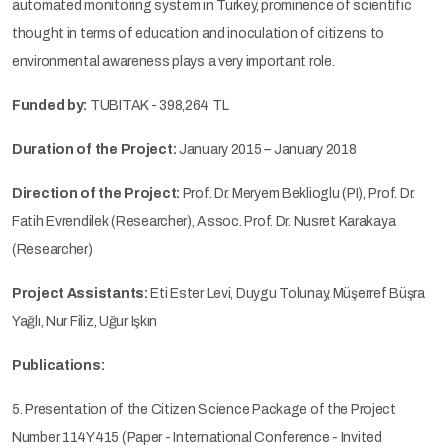
automated monitoring system in Turkey, prominence of scientific
thought in terms of education and inoculation of citizens to
environmental awareness plays a very important role.
Funded by:
TUBITAK - 398,264 TL
Duration of the Project:
January 2015 – January 2018
Direction of the Project:
Prof. Dr. Meryem Beklioglu (PI), Prof. Dr.
Fatih Evrendilek (Researcher), Assoc. Prof. Dr. Nusret Karakaya
(Researcher)
Project Assistants:
Eti Ester Levi, Duygu Tolunay, Müşerref Büşra
Yağlı, Nur Filiz, Uğur Işkın
Publications:
5. Presentation of the Citizen Science Package of the Project
Number 114Y415 (Paper - International Conference - Invited