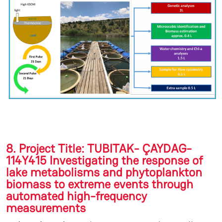
8. Project Title: TUBITAK- ÇAYDAG-
114Y415 Investigating the response of
lake metabolisms and phytoplankton
biomass to extreme events through
automated high-frequency
measurements