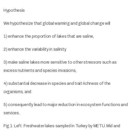
Hypothesis
We hypothesize that global warming and global change will
1) enhance the proportion of lakes that are saline,
2) enhance the variability in salinity,
3) make saline lakes more sensitive to other stressors such as
excess nutrients and species invasions,
4) substantial decrease in species and trait richness of the
organisms, and
5) consequently lead to major reduction in ecosystem functions and
services.
Fig.1: Left: Freshwater lakes sampled in Turkey by METU. Mid and