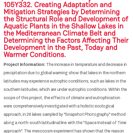
105Y332. Creating Adaptation and
Mitigation Strategies by Determining
the Structural Role and Development of
Aquatic Plants in the Shallow Lakes in
the Mediterranean Climate Belt and
Determining the Factors Affecting Their
Development in the Past, Today and
Warmer Conditions.
Project Information:
The increase in temperature and decrease in
precipitation due to global warming show that lakes in the northern
latitudes may experience eutrophic conditions, such as lakes in the
southern latitudes, which are under eutrophic conditions. Within the
scope of this project, the effects of climate and eutrophication
were comprehensively investigated with a holistic ecological
approach, in 26 lakes sampled by "Snapshot Photography" method
along a north-south latitudinal line with the "Space Instead of Time
approach". The mesocosm experiment has shown that the reason