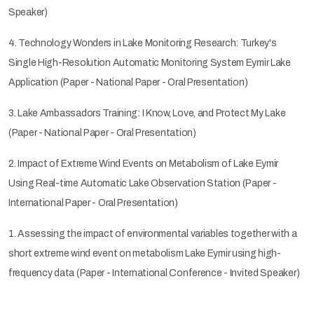
Speaker)
4. Technology Wonders in Lake Monitoring Research: Turkey's
Single High-Resolution Automatic Monitoring System Eymir Lake
Application (Paper - National Paper - Oral Presentation)
3. Lake Ambassadors Training: I Know, Love, and Protect My Lake
(Paper - National Paper - Oral Presentation)
2. Impact of Extreme Wind Events on Metabolism of Lake Eymir
Using Real-time Automatic Lake Observation Station (Paper -
International Paper - Oral Presentation)
1. Assessing the impact of environmental variables together with a
short extreme wind event on metabolism Lake Eymir using high-
frequency data (Paper - International Conference - Invited Speaker)