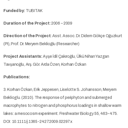
Funded by:
TUBITAK
Duration of the Project:
2006 – 2009
Direction of the Project:
Asst. Assoc. Dr. Didem Gökçe Oğuzkurt
(PI), Prof. Dr. Meryem Beklioğlu (Researcher)
Project Assistants:
Ayşe İdil Çakıroğlu, Ülkü Nihan Yazgan
Tavşanoğlu, Arş. Gör. Arda Özen, Korhan Özkan
Publications:
3. Korhan Özkan, Erik Jeppesen, Liselotte S. Johansson, Meryem
Beklioglu. (2010). The response of periphyton and submerged
macrophytes to nitrogen and phosphorus loadings in shallow warm
lakes: a mesocosm experiment. Freshwater Biology 55, 463–475.
DOI: 10.1111/j.1365-2427.2009.02297.x