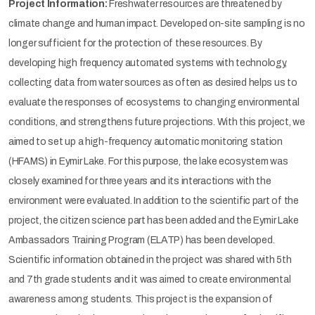
Project Information:
Freshwater resources are threatened by
climate change and human impact. Developed on-site sampling is no
longer sufficient for the protection of these resources. By
developing high frequency automated systems with technology,
collecting data from water sources as often as desired helps us to
evaluate the responses of ecosystems to changing environmental
conditions, and strengthens future projections. With this project, we
aimed to set up a high-frequency automatic monitoring station
(HFAMS) in Eymir Lake. For this purpose, the lake ecosystem was
closely examined for three years and its interactions with the
environment were evaluated. In addition to the scientific part of the
project, the citizen science part has been added and the Eymir Lake
Ambassadors Training Program (ELATP) has been developed.
Scientific information obtained in the project was shared with 5th
and 7th grade students and it was aimed to create environmental
awareness among students. This project is the expansion of