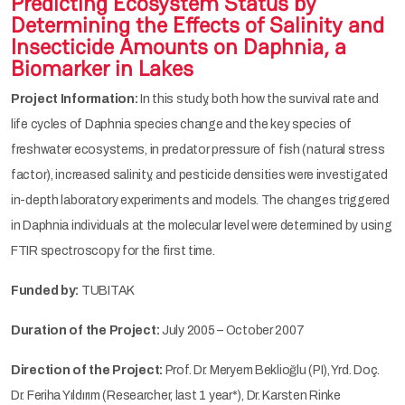
Predicting Ecosystem Status by
Determining the Effects of Salinity and
Insecticide Amounts on Daphnia, a
Biomarker in Lakes
Project Information:
In this study, both how the survival rate and
life cycles of Daphnia species change and the key species of
freshwater ecosystems, in predator pressure of fish (natural stress
factor), increased salinity, and pesticide densities were investigated
in-depth laboratory experiments and models. The changes triggered
in Daphnia individuals at the molecular level were determined by using
FTIR spectroscopy for the first time.
Funded by:
TUBITAK
Duration of the Project:
July 2005 – October 2007
Direction of the Project:
Prof. Dr. Meryem Beklioğlu (PI), Yrd. Doç.
Dr. Feriha Yıldırım (Researcher, last 1 year*), Dr. Karsten Rinke