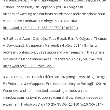
Meryem Beklioglu, Martin Søndergaard, Torben L. Lauridsen, Liselotte
Sander Johansson, Erik Jeppesen. (2013). Long‐term
effects of warming and nutrients on microbes and other plankton in
mesocosms. Freshwater Biology- 58, 3, 483-493.
https://doi.org/10.1111/j.1365-2427.2012.02824.x
4. Eti E. Levİ, Ayşe İ. Çakıroğlu, Tuba Bucak, Bent V. Odgaard, Thomas
A. Davidson, Erik Jeppesen, Meryem Beklioğlu. (2014). Similarity
between contemporary vegetation and plant remains in the surface
sediment in Mediterranean lakes. Freshwater Biology. 59, 724-736.
https://doi.org/10.1111/fwb.12299
3. Arda Özen, Tuba Bucak, Ülkü Nihan Tavşanoğlu, Ayşe İdil Çakıroğlu,
Eti Ester Levi, Jan Coppens, Erik Jeppesen, Meryem Beklioğlu. (2014).
Water level and fish-mediated cascading effects on the
microbial community in eutrophic warm shallow lakes: a mesocosm
experiment. Hydrobiologia. 740, 25- 35 DOI: 10.1007/s10750-014-