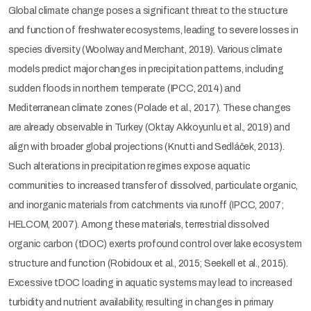
Global climate change poses a significant threat to the structure
and function of freshwater ecosystems, leading to severe losses in
species diversity (Woolway and Merchant, 2019). Various climate
models predict major changes in precipitation patterns, including
sudden floods in northern temperate (IPCC, 2014) and
Mediterranean climate zones (Polade et al., 2017). These changes
are already observable in Turkey (Oktay Akkoyunlu et al., 2019) and
align with broader global projections (Knutti and Sedláček, 2013).
Such alterations in precipitation regimes expose aquatic
communities to increased transfer of dissolved, particulate organic,
and inorganic materials from catchments via runoff (IPCC, 2007;
HELCOM, 2007). Among these materials, terrestrial dissolved
organic carbon (tDOC) exerts profound control over lake ecosystem
structure and function (Robidoux et al., 2015; Seekell et al., 2015).
Excessive tDOC loading in aquatic systems may lead to increased
turbidity and nutrient availability, resulting in changes in primary