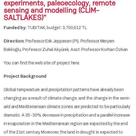
experiments, paleoecology, remote
sensing and modelling (CLIM-
SALTLAKES)"
Funded by:
TUBITAK, budget: 3,700,612 TL
Direction:
Professor Erik Jeppesen (PI), Professor Meryem
Beklioğlu, Professor Zuhal Akyürek, Asst. Professor Korhan Özkan
You can find the web site of project here.
Project Background
Global temperature and precipitation patterns have already been
changing as a result of climate change, and the change in the semi-
arid and Mediterranean climate zones are predicted to be particularly
dramatic. A 25-30% decrease in precipitation and a parallel increase
in evaporation in the Mediterranean region are expected by the end
of the 21st century. Moreover, the land in drought is expected to