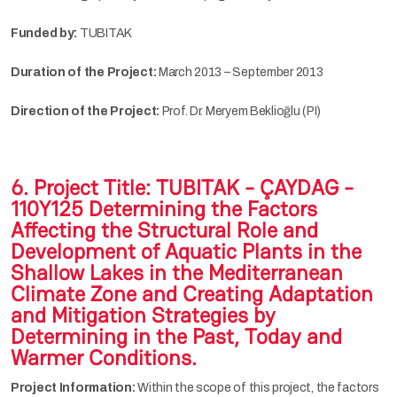
Funded by:
TUBITAK
Duration of the Project:
March 2013 – September 2013
Direction of the Project:
Prof. Dr. Meryem Beklioğlu (PI)
6. Project Title:
TUBITAK - ÇAYDAG -
110Y125 Determining the Factors
Affecting the Structural Role and
Development of Aquatic Plants in the
Shallow Lakes in the Mediterranean
Climate Zone and Creating Adaptation
and Mitigation Strategies by
Determining in the Past, Today and
Warmer Conditions.
Project Information:
Within the scope of this project, the factors