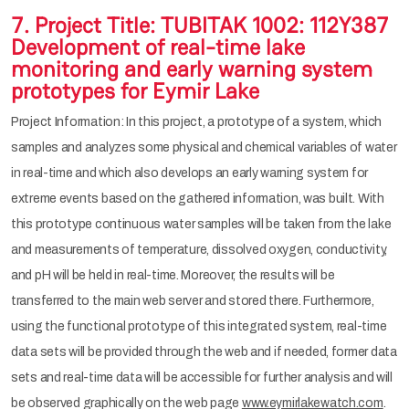
7. Project Title: TUBITAK 1002: 112Y387
Development of real-time lake
monitoring and early warning system
prototypes for Eymir Lake
Project Information: In this project, a prototype of a system, which
samples and analyzes some physical and chemical variables of water
in real-time and which also develops an early warning system for
extreme events based on the gathered information, was built. With
this prototype continuous water samples will be taken from the lake
and measurements of temperature, dissolved oxygen, conductivity,
and pH will be held in real-time. Moreover, the results will be
transferred to the main web server and stored there. Furthermore,
using the functional prototype of this integrated system, real-time
data sets will be provided through the web and if needed, former data
sets and real-time data will be accessible for further analysis and will
be observed graphically on the web page
www.eymirlakewatch.com
.