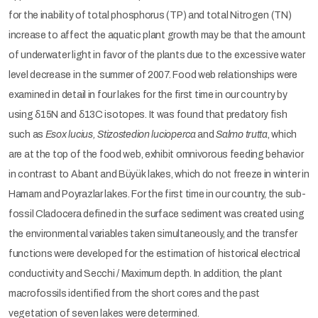
for the inability of total phosphorus (TP) and total Nitrogen (TN)
increase to affect the aquatic plant growth may be that the amount
of underwater light in favor of the plants due to the excessive water
level decrease in the summer of 2007. Food web relationships were
examined in detail in four lakes for the first time in our country by
using δ15N and δ13C isotopes. It was found that predatory fish
such as
Esox lucius, Stizostedion lucioperca
and
Salmo trutta
, which
are at the top of the food web, exhibit omnivorous feeding behavior
in contrast to Abant and Büyük lakes, which do not freeze in winter in
Hamam and Poyrazlar lakes. For the first time in our country, the sub-
fossil Cladocera defined in the surface sediment was created using
the environmental variables taken simultaneously, and the transfer
functions were developed for the estimation of historical electrical
conductivity and Secchi / Maximum depth. In addition, the plant
macrofossils identified from the short cores and the past
vegetation of seven lakes were determined.