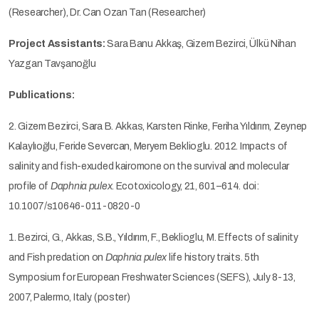
(Researcher), Dr. Can Ozan Tan (Researcher)
Project Assistants:
Sara Banu Akkaş, Gizem Bezirci, Ülkü Nihan
Yazgan Tavşanoğlu
Publications:
2. Gizem Bezirci, Sara B. Akkas, Karsten Rinke, Feriha Yıldırım, Zeynep
Kalaylıoğlu, Feride Severcan, Meryem Beklioglu. 2012. Impacts of
salinity and fish-exuded kairomone on the survival and molecular
profile of
Daphnia pulex
. Ecotoxicology, 21, 601–614. doi:
10.1007/s10646-011-0820-0
1. Bezirci, G., Akkas, S.B., Yıldırım, F., Beklioglu, M. Effects of salinity
and Fish predation on
Daphnia pulex
life history traits. 5th
Symposium for European Freshwater Sciences (SEFS), July 8-13,
2007, Palermo, Italy. (poster)