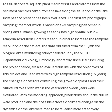
fossil Cladocera, aquatic plant macrofossils and diatoms from the
sediment samples taken from the lake floor, the situation of the lake
from past to present has been evaluated. The "instant photograph
sampling" method, which is based on two sampling performed in
spring and summer (growing season), has high spatial, but low
temporal resolution. For this reason, in order to increase the temporal
resolution of the project, the data obtained from the "Eymir and
Mogan Lakes monitoring study" carried out by the METU
Department of Biology, Limnology laboratory since 1997, including
the project period, are also evaluated in line with the objectives of
this project and used water with high temporal resolution (15 years).
the changes of factors controlling the growth of plants and their
structural roles both within the year and between years were
evaluated. With the modeling approach, predictions about the future
were produced and the possible effects of climate change on the
dynamics of the lake were tried to be revealed more effectively.