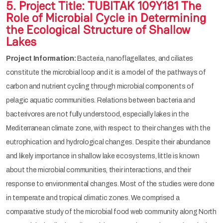
5. Project Title: TUBITAK 109Y181 The
Role of Microbial Cycle in Determining
the Ecological Structure of Shallow
Lakes
Project Information:
Bacteria, nanoflagellates, and ciliates
constitute the microbial loop and it is a model of the pathways of
carbon and nutrient cycling through microbial components of
pelagic aquatic communities. Relations between bacteria and
bacterivores are not fully understood, especially lakes in the
Mediterranean climate zone, with respect to their changes with the
eutrophication and hydrological changes. Despite their abundance
and likely importance in shallow lake ecosystems, little is known
about the microbial communities, their interactions, and their
response to environmental changes. Most of the studies were done
in temperate and tropical climatic zones. We comprised a
comparative study of the microbial food web community along North