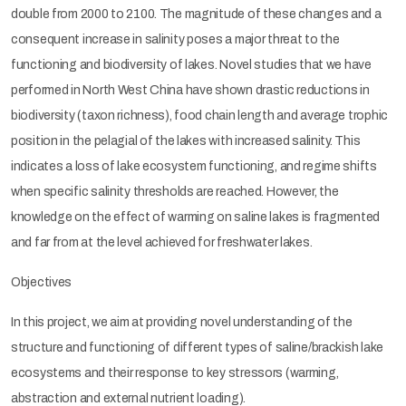
double from 2000 to 2100. The magnitude of these changes and a
consequent increase in salinity poses a major threat to the
functioning and biodiversity of lakes. Novel studies that we have
performed in North West China have shown drastic reductions in
biodiversity (taxon richness), food chain length and average trophic
position in the pelagial of the lakes with increased salinity. This
indicates a loss of lake ecosystem functioning, and regime shifts
when specific salinity thresholds are reached. However, the
knowledge on the effect of warming on saline lakes is fragmented
and far from at the level achieved for freshwater lakes.
Objectives
In this project, we aim at providing novel understanding of the
structure and functioning of different types of saline/brackish lake
ecosystems and their response to key stressors (warming,
abstraction and external nutrient loading).