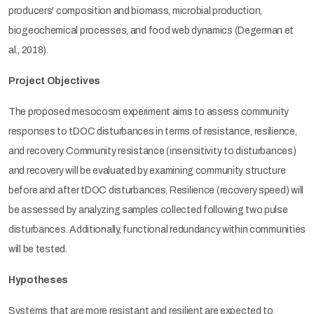
producers' composition and biomass, microbial production,
biogeochemical processes, and food web dynamics (Degerman et
al., 2018).
Project Objectives
The proposed mesocosm experiment aims to assess community
responses to tDOC disturbances in terms of resistance, resilience,
and recovery. Community resistance (insensitivity to disturbances)
and recovery will be evaluated by examining community structure
before and after tDOC disturbances. Resilience (recovery speed) will
be assessed by analyzing samples collected following two pulse
disturbances. Additionally, functional redundancy within communities
will be tested.
Hypotheses
Systems that are more resistant and resilient are expected to