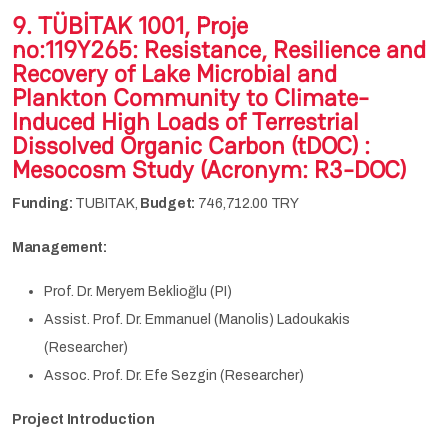
9.
TÜBİTAK 1001, Proje
no:119Y265:
R
esistance,
R
esilience and
R
ecovery of Lake Microbial and
Plankton Community to Climate-
Induced High Loads of Terrestrial
Dissolved Organic Carbon (tDOC) :
Mesocosm Study (Acronym:
R3-DOC
)
Funding:
TUBITAK,
Budget:
746,712.00 TRY
Management:
Prof. Dr. Meryem Beklioğlu (PI)
Assist. Prof. Dr. Emmanuel (Manolis) Ladoukakis
(Researcher)
Assoc. Prof. Dr. Efe Sezgin (Researcher)
Project Introduction