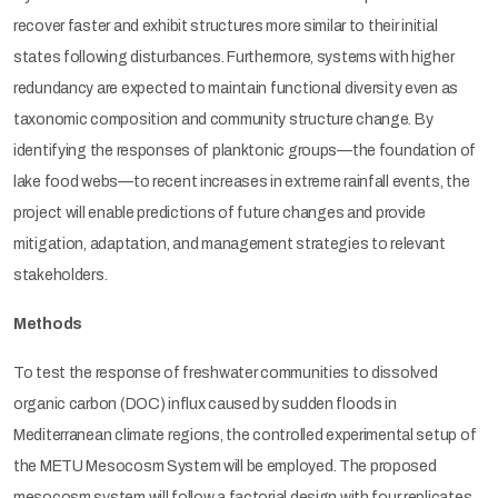
recover faster and exhibit structures more similar to their initial
states following disturbances. Furthermore, systems with higher
redundancy are expected to maintain functional diversity even as
taxonomic composition and community structure change. By
identifying the responses of planktonic groups—the foundation of
lake food webs—to recent increases in extreme rainfall events, the
project will enable predictions of future changes and provide
mitigation, adaptation, and management strategies to relevant
stakeholders.
Methods
To test the response of freshwater communities to dissolved
organic carbon (DOC) influx caused by sudden floods in
Mediterranean climate regions, the controlled experimental setup of
the METU Mesocosm System will be employed. The proposed
mesocosm system will follow a factorial design with four replicates