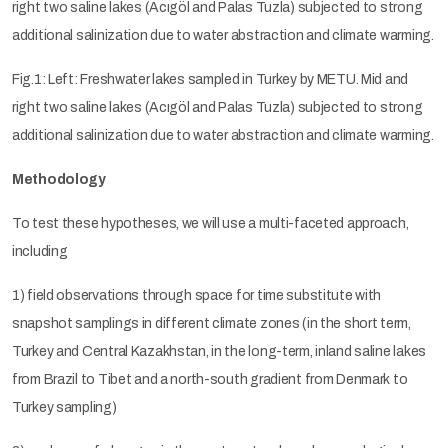
right two saline lakes (Acıgöl and Palas Tuzla) subjected to strong
additional salinization due to water abstraction and climate warming.
Fig.1: Left: Freshwater lakes sampled in Turkey by METU. Mid and
right two saline lakes (Acıgöl and Palas Tuzla) subjected to strong
additional salinization due to water abstraction and climate warming.
Methodology
To test these hypotheses, we will use a multi-faceted approach,
including
1) field observations through space for time substitute with
snapshot samplings in different climate zones (in the short term,
Turkey and Central Kazakhstan, in the long-term, inland saline lakes
from Brazil to Tibet and a north-south gradient from Denmark to
Turkey sampling)