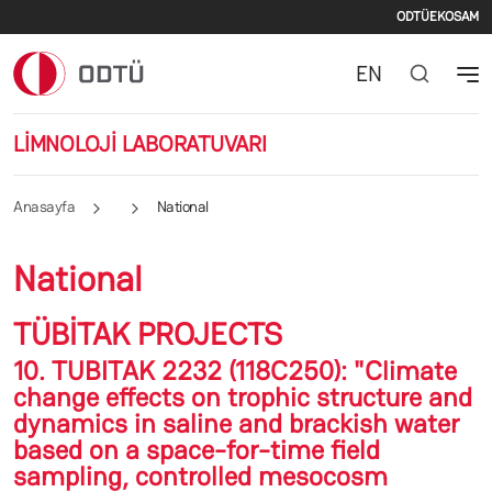
İkincil
Ana içeriğe atla
ODTÜ
EKOSAM
EN
LİMNOLOJİ LABORATUVARI
Anasayfa
National
National
TÜBİTAK PROJECTS
10. TUBITAK 2232 (118C250): "Climate
change effects on trophic structure and
dynamics in saline and brackish water
based on a space-for-time field
sampling, controlled mesocosm