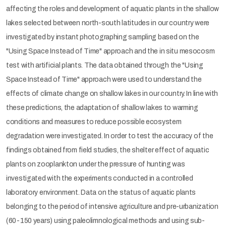
affecting the roles and development of aquatic plants in the shallow
lakes selected between north-south latitudes in our country were
investigated by instant photographing sampling based on the
"Using Space Instead of Time" approach and the in situ mesocosm
test with artificial plants. The data obtained through the "Using
Space Instead of Time" approach were used to understand the
effects of climate change on shallow lakes in our country. In line with
these predictions, the adaptation of shallow lakes to warming
conditions and measures to reduce possible ecosystem
degradation were investigated. In order to test the accuracy of the
findings obtained from field studies, the shelter effect of aquatic
plants on zooplankton under the pressure of hunting was
investigated with the experiments conducted in a controlled
laboratory environment. Data on the status of aquatic plants
belonging to the period of intensive agriculture and pre-urbanization
(60-150 years) using paleolimnological methods and using sub-