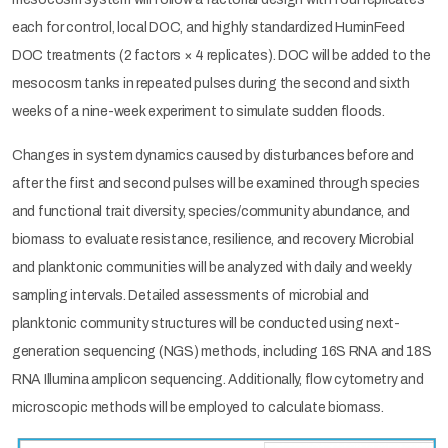
each for control, local DOC, and highly standardized HuminFeed
DOC treatments (2 factors × 4 replicates). DOC will be added to the
mesocosm tanks in repeated pulses during the second and sixth
weeks of a nine-week experiment to simulate sudden floods.
Changes in system dynamics caused by disturbances before and
after the first and second pulses will be examined through species
and functional trait diversity, species/community abundance, and
biomass to evaluate resistance, resilience, and recovery. Microbial
and planktonic communities will be analyzed with daily and weekly
sampling intervals. Detailed assessments of microbial and
planktonic community structures will be conducted using next-
generation sequencing (NGS) methods, including 16S RNA and 18S
RNA Illumina amplicon sequencing. Additionally, flow cytometry and
microscopic methods will be employed to calculate biomass.