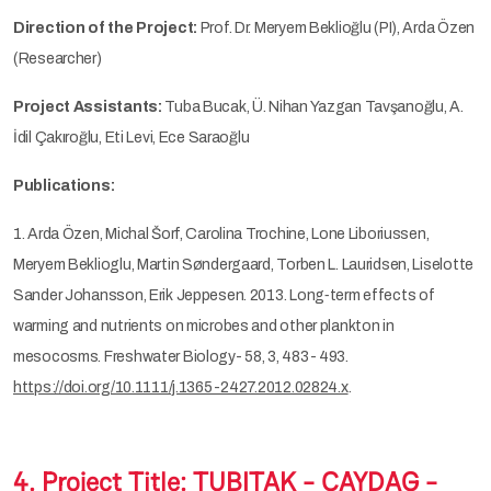
Direction of the Project:
Prof. Dr. Meryem Beklioğlu (PI), Arda Özen
(Researcher)
Project Assistants:
Tuba Bucak, Ü. Nihan Yazgan Tavşanoğlu, A.
İdil Çakıroğlu, Eti Levi, Ece Saraoğlu
Publications:
1. Arda Özen, Michal Šorf, Carolina Trochine, Lone Liboriussen,
Meryem Beklioglu, Martin Søndergaard, Torben L. Lauridsen, Liselotte
Sander Johansson, Erik Jeppesen. 2013. Long‐term effects of
warming and nutrients on microbes and other plankton in
mesocosms. Freshwater Biology- 58, 3, 483- 493.
https://doi.org/10.1111/j.1365-2427.2012.02824.x
.
4. Project Title:
TUBITAK - ÇAYDAG -