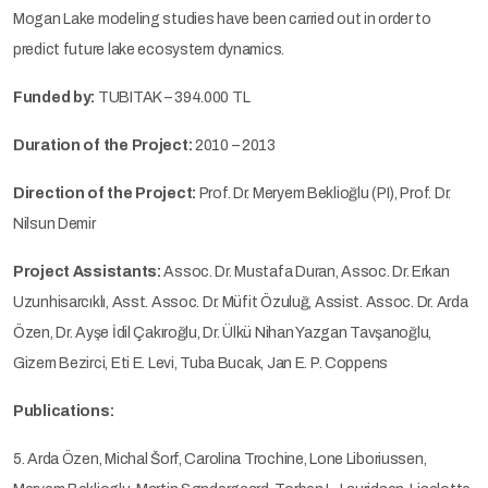
Mogan Lake modeling studies have been carried out in order to
predict future lake ecosystem dynamics.
Funded by:
TUBITAK – 394.000 TL
Duration of the Project:
2010 – 2013
Direction of the Project:
Prof. Dr. Meryem Beklioğlu (PI), Prof. Dr.
Nilsun Demir
Project Assistants:
Assoc. Dr. Mustafa Duran, Assoc. Dr. Erkan
Uzunhisarcıklı, Asst. Assoc. Dr. Müfit Özuluğ, Assist. Assoc. Dr. Arda
Özen, Dr. Ayşe İdil Çakıroğlu, Dr. Ülkü Nihan Yazgan Tavşanoğlu,
Gizem Bezirci, Eti E. Levi, Tuba Bucak, Jan E. P. Coppens
Publications:
5. Arda Özen, Michal Šorf, Carolina Trochine, Lone Liboriussen,