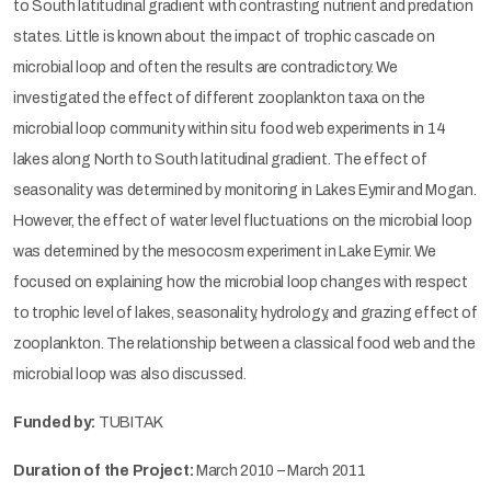
to South latitudinal gradient with contrasting nutrient and predation
states. Little is known about the impact of trophic cascade on
microbial loop and often the results are contradictory. We
investigated the effect of different zooplankton taxa on the
microbial loop community within situ food web experiments in 14
lakes along North to South latitudinal gradient. The effect of
seasonality was determined by monitoring in Lakes Eymir and Mogan.
However, the effect of water level fluctuations on the microbial loop
was determined by the mesocosm experiment in Lake Eymir. We
focused on explaining how the microbial loop changes with respect
to trophic level of lakes, seasonality, hydrology, and grazing effect of
zooplankton. The relationship between a classical food web and the
microbial loop was also discussed.
Funded by:
TUBITAK
Duration of the Project:
March 2010 – March 2011