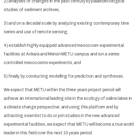
2) analyses of changes in the past century by palaeoecological
studies of sediment archives,
3) and on a decadal scale by analyzing existing contemporary time
series and use of remote sensing,
4) establish highly equipped advanced mesocosm experimental
facilities at Ankara and Mersin METU campus and run a series
controlled mesocosms experiments, and
5) finally, by conducting modelling for prediction and syntheses.
We expect that METU within the three years project period will
achieve an international leading role in the ecology of saline lakes in
a climate change perspective, and using this platform and by
attracting scientist to do or join studies in the new advanced
experimental facilities, we expect that METU will become a true world
leader in this field over the next 10 years period.