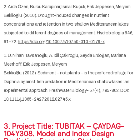
2. Arda Özen, Burcu Karapinar, Ismail Küçük, Erik Jeppesen, Meryem
Beklioglu. (2010). Drought-induced changes in nutrient
concentrations and retention in two shallow Mediterranean lakes
subjected to different degrees of management. Hydrobiologia 646,
61–72.
https://doi.org/10.1007/s10750-010-0179-x
1. Ü. Nihan Tavsanoğlu, A. Idil Çakıroğlu, Seyda Erdoğan, Mariana
Meerhoff, Erik Jeppesen, Meryem
Beklioğlu. (2012). Sediment – not plants – is the preferred refuge for
Daphnia against fish predation in Mediterranean shallow lakes: an
experimental approach. Freshwater Biology- 57(4), 795-802. DOI:
10.1111/j.1365-2427.2012.02745.x
3. Project Title: TUBITAK – ÇAYDAG-
104Y308. Model and Index Design