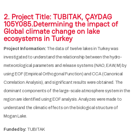
2. Project Title: TUBITAK, ÇAYDAG
105Y085.Determining the impact of
Global climate change on lake
ecosystems in Turkey
Project Information:
The data of twelve lakes in Turkey was
investigated to understand the relationship between the hydro-
meteorological parameters and release systems (NAO, EAW, M) by
using EOF (Empirical Orthogonal Function) and CCA (Canonical
Correlation Analysis), and significant results were obtained. The
dominant components of the large-scale atmosphere system in the
region are identified using EOF analysis. Analyzes were made to
understand the climatic effects on the biological structure of
Mogan Lake.
Funded by:
TUBITAK