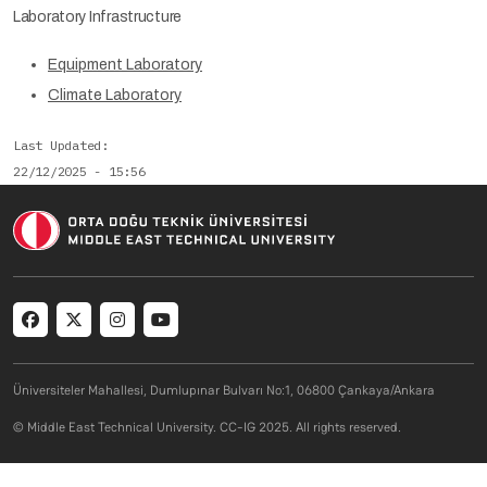
Laboratory Infrastructure
Equipment Laboratory
Climate Laboratory
Last Updated
22/12/2025 - 15:56
Social menu
Üniversiteler Mahallesi, Dumlupınar Bulvarı No:1, 06800 Çankaya/Ankara
© Middle East Technical University. CC-IG 2025. All rights reserved.