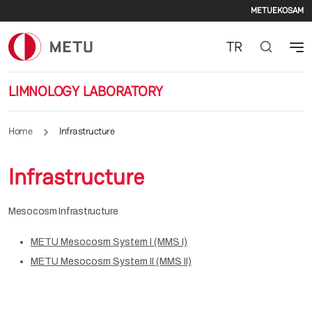
Secon
Skip to main content
METU
EKOSAM
TR
LIMNOLOGY LABORATORY
Home
Infrastructure
Infrastructure
Mesocosm Infrastructure
METU Mesocosm System I (MMS I)
METU Mesocosm System II (MMS II)