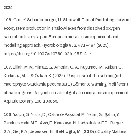
2024
108.
Cao, Y., Scharfenberger, U., Shatwell, T. et al. Predicting daily net
ecosystem production in shallow lakes from dissolved oxygen
saturation levels: a pan-European mesocosm experiment and
modelling approach. Hydrobiologia 852, 471–487 (2025).
https://doi.org/10.1007/s10750-024-05714-z
107.
Billah, M. M., Yılmaz, G., Amorim, C. A., Kuyumcu, M., Arıkan, O.,
Korkmaz, M., ... & Özkan, K. (2025). Response of the submerged
macrophyte Stuckenia pectinata (L.) Börner to warming in different
climate regions: A synchronized oligohaline mesocosm experiment.
Aquatic Botany, 198, 103855.
106.
Yalçin, G., Yildiz, D., Calderó-Pascual, M., Yetim, S., Şahin, Y.,
Parakatselaki, M.E., Avcı, F., Karakaya, N., Ladoukakis, E.D., Berger,
S.A., Ger, K.A., Jepessen, E.,
Beklioğlu, M. (2024)
. Quality Matters