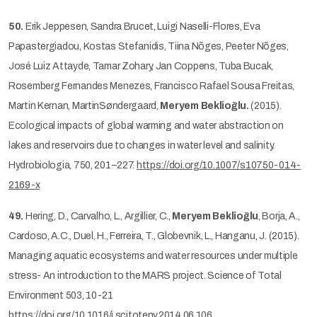
50.
Erik Jeppesen, Sandra Brucet, Luigi Naselli-Flores, Eva
Papastergiadou, Kostas Stefanidis, Tiina Nõges, Peeter Nõges,
José Luiz Attayde, Tamar Zohary, Jan Coppens, Tuba Bucak,
Rosemberg Fernandes Menezes, Francisco Rafael Sousa Freitas,
Martin Kernan, MartinSøndergaard,
Meryem Beklioğlu.
(2015).
Ecological impacts of global warming and water abstraction on
lakes and reservoirs due to changes in water level and salinity.
Hydrobiologia, 750, 201–227.
https://doi.org/10.1007/s10750-014-
2169-x
49.
Hering, D., Carvalho, L., Argillier, C.,
Meryem Beklioğlu
, Borja, A.,
Cardoso, A.C., Duel, H., Ferreira, T., Globevnik, L., Hanganu, J. (2015).
Managing aquatic ecosystems and water resources under multiple
stress- An introduction to the MARS project. Science of Total
Environment 503, 10-21
https://doi.org/10.1016/j.scitotenv.2014.06.106