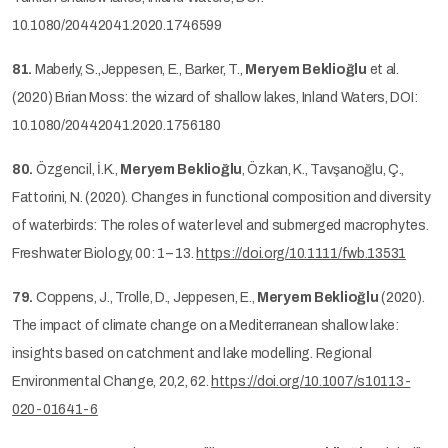
10.1080/20442041.2020.1746599
81.
Maberly, S.,Jeppesen, E., Barker, T.,
Meryem Beklioğlu
et al.
(2020) Brian Moss: the wizard of shallow lakes, Inland Waters, DOI:
10.1080/20442041.2020.1756180
80.
Özgencil, İ.K.,
Meryem Beklioğlu
, Özkan, K., Tavşanoğlu, Ç.,
Fattorini, N. (2020). Changes in functional composition and diversity
of waterbirds: The roles of water level and submerged macrophytes.
Freshwater Biology, 00: 1– 13.
https://doi.org/10.1111/fwb.13531
79.
Coppens, J., Trolle, D., Jeppesen, E.,
Meryem Beklioğlu
(2020).
The impact of climate change on a Mediterranean shallow lake:
insights based on catchment and lake modelling. Regional
Environmental Change, 20,2, 62.
https://doi.org/10.1007/s10113-
020-01641-6