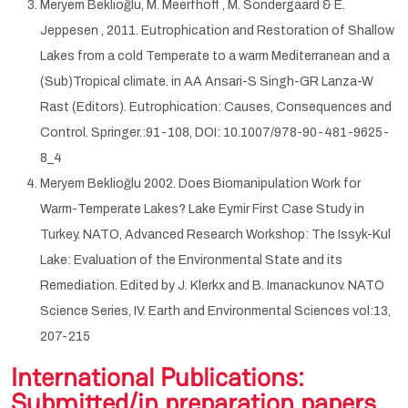
Meryem Beklioğlu, M. Meerfhoff , M. Sondergaard & E.
Jeppesen , 2011. Eutrophication and Restoration of Shallow
Lakes from a cold Temperate to a warm Mediterranean and a
(Sub)Tropical climate. in AA Ansari-S Singh-GR Lanza-W
Rast (Editors). Eutrophication: Causes, Consequences and
Control. Springer.:91-108, DOI: 10.1007/978-90-481-9625-
8_4
Meryem Beklioğlu 2002. Does Biomanipulation Work for
Warm-Temperate Lakes? Lake Eymir First Case Study in
Turkey. NATO, Advanced Research Workshop: The Issyk-Kul
Lake: Evaluation of the Environmental State and its
Remediation. Edited by J. Klerkx and B. Imanackunov. NATO
Science Series, IV. Earth and Environmental Sciences vol:13,
207-215
International Publications:
Submitted/in preparation papers