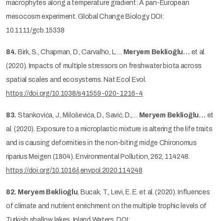
macrophytes along a temperature gradient: A pan-European
mesocosm experiment. Global Change Biology. DOI:
10.1111/gcb.15338
84.
Birk, S., Chapman, D., Carvalho, L….
Meryem Beklioğlu…
et al.
(2020). Impacts of multiple stressors on freshwater biota across
spatial scales and ecosystems. Nat Ecol Evol.
https://doi.org/10.1038/s41559-020-1216-4
83.
Stankovića, J., Miloševića, D., Savić, D.,…
Meryem Beklioğlu…
et
al. (2020). Exposure to a microplastic mixture is altering the life traits
and is causing deformities in the non-biting midge Chironomus
riparius Meigen (1804). Environmental Pollution, 262, 114248.
https://doi.org/10.1016/j.envpol.2020.114248
82.
Meryem Beklioğlu
, Bucak, T., Levi, E. E. et al. (2020). Influences
of climate and nutrient enrichment on the multiple trophic levels of
Turkish shallow lakes, Inland Waters, DOI: