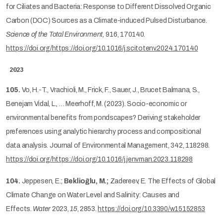
for Ciliates and Bacteria: Response to Different Dissolved Organic
Carbon (DOC) Sources as a Climate-induced Pulsed Disturbance.
Science of the Total Environment,
916, 170140.
https://doi.org/https://doi.org/10.1016/j.scitotenv.2024.170140
2023
105.
Vo, H.-T., Vrachioli, M., Frick, F., Sauer, J., Brucet Balmana, S.,
Benejam Vidal, L., … Meerhoff, M. (2023). Socio-economic or
environmental benefits from pondscapes? Deriving stakeholder
preferences using analytic hierarchy process and compositional
data analysis. Journal of Environmental Management, 342, 118298.
https://doi.org/https://doi.org/10.1016/j.jenvman.2023.118298
104.
Jeppesen, E.;
Beklioğlu, M.;
Zadereev, E. The Effects of Global
Climate Change on Water Level and Salinity: Causes and
Effects.
Water
2023,
15
, 2853.
https://doi.org/10.3390/w15152853