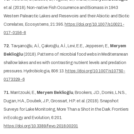
et al. (2018). Non-native Fish Occurrence and Biomass in 1943
Western Palearctic Lakes and Reservoirs and their Abiotic and Biotic
Correlates, Ecosystems, 21:395.
https://doi.org/10.1007/s10021-
017-0156-6
72.
Tavşanoğlu, A.İ., Çakıroğlu, A.İ., Levi, E.E., Jeppesen, E.,
Meryem
Beklioğlu
(2018). Patterns of microbial food webs in Mediterranean
shallow lakes and es with contrasting nutrient levels and predation
pressures. Hydrobiologia, 806:13.
https://doi.org/10.1007/s10750-
0173329-6
71.
Mantzouki, E.,
Meryem Beklioğlu
, Brookers, J.D., Domis, L.N.S.,
Dugan, H.A., Doubek, J.P., Grossart, H.P. et al. (2018). Snapshot
Surveys for Lake Monitoring, More Than a Shot in the Dark. Frontiers
in Ecology and Evolution, 6:201.
https://doi.org/10.3389/fevo.2018.00201