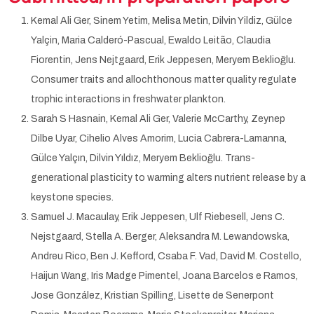
Kemal Ali Ger, Sinem Yetim, Melisa Metin, Dilvin Yildiz, Gülce
Yalçin, Maria Calderó-Pascual, Ewaldo Leitão, Claudia
Fiorentin, Jens Nejtgaard, Erik Jeppesen, Meryem Beklioğlu.
Consumer traits and allochthonous matter quality regulate
trophic interactions in freshwater plankton.
Sarah S Hasnain, Kemal Ali Ger, Valerie McCarthy, Zeynep
Dilbe Uyar, Cihelio Alves Amorim, Lucia Cabrera-Lamanna,
Gülce Yalçın, Dilvin Yıldız, Meryem Beklioğlu. Trans-
generational plasticity to warming alters nutrient release by a
keystone species.
Samuel J. Macaulay, Erik Jeppesen, Ulf Riebesell, Jens C.
Nejstgaard, Stella A. Berger, Aleksandra M. Lewandowska,
Andreu Rico, Ben J. Kefford, Csaba F. Vad, David M. Costello,
Haijun Wang, Iris Madge Pimentel, Joana Barcelos e Ramos,
Jose González, Kristian Spilling, Lisette de Senerpont