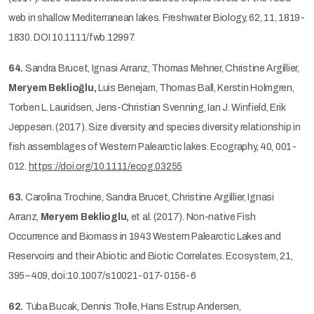
web in shallow Mediterranean lakes. Freshwater Biology, 62, 11, 1819-
1830. DOI 10.1111/fwb.12997.
64.
Sandra Brucet, Ignasi Arranz, Thomas Mehner, Christine Argillier,
Meryem Beklioğlu,
Luis Benejam, Thomas Ball, Kerstin Holmgren,
Torben L. Lauridsen, Jens-Christian Svenning, Ian J. Winfield, Erik
Jeppesen. (2017). Size diversity and species diversity relationship in
fish assemblages of Western Palearctic lakes. Ecography, 40, 001-
012.
https://doi.org/10.1111/ecog.03255
63.
Carolina Trochine, Sandra Brucet, Christine Argillier, Ignasi
Arranz,
Meryem Beklioglu,
et al. (2017). Non-native Fish
Occurrence and Biomass in 1943 Western Palearctic Lakes and
Reservoirs and their Abiotic and Biotic Correlates. Ecosystem, 21,
395–409, doi:10.1007/s10021-017-0156-6
62.
Tuba Bucak, Dennis Trolle, Hans Estrup Andersen,