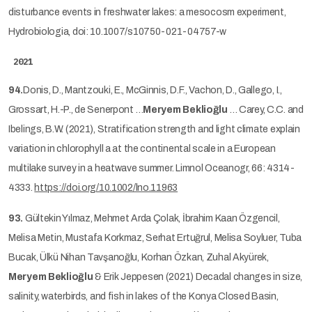
disturbance events in freshwater lakes: a mesocosm experiment,
Hydrobiologia, doi: 10.1007/s10750-021-04757-w
2021
94.
Donis, D., Mantzouki, E., McGinnis, D.F., Vachon, D., Gallego, I.,
Grossart, H.-P., de Senerpont …
Meryem Beklioğlu
… Carey, C.C. and
Ibelings, B.W. (2021), Stratification strength and light climate explain
variation in chlorophyll a at the continental scale in a European
multilake survey in a heatwave summer. Limnol Oceanogr, 66: 4314-
4333.
https://doi.org/10.1002/lno.11963
93.
Gültekin Yılmaz, Mehmet Arda Çolak, İbrahim Kaan Özgencil,
Melisa Metin, Mustafa Korkmaz, Serhat Ertuğrul, Melisa Soyluer, Tuba
Bucak, Ülkü Nihan Tavşanoğlu, Korhan Özkan, Zuhal Akyürek,
Meryem Beklioğlu
& Erik Jeppesen (2021) Decadal changes in size,
salinity, waterbirds, and fish in lakes of the Konya Closed Basin,