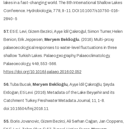
lakes in a fast-changing world. The 8th International Shallow Lakes
Conference. Hydrobiologia, 778, 9-11. DOI 10.1007/s10750-016-
2840-5
57.
Eti E. Levi, Gizem Bezirci, Ayşe İdil Çakıroğul, Simon Turner, Helen
Benion, Erik Jeppesen,
Meryem Beklioğlu.
(2016). Multi-proxy
palaeoecological responses to water-level fluctuations in three
shallow Turkish Lakes. Palaeogeography, Palaeoclimatology,
Palaeoecology, 449, 553-566.
https://doi.org/10.1016/j.palaeo.2016.02.052
56.
Tuba Bucak,
Meryem Beklioğlu,
Ayşe İdil Çakıroğlu, Şeyda
Erdoğan, Eti Levi. (2016). Metadata of the Lake Beyşehir and its
Catchment Turkey. Freshwater Metadata Journal, 11, 1-8.
doi:10.15504/fmj.2016.11.
55.
Boris Jovanovic, Gizem Bezirci, Ali Serhan Cağan, Jan Coppens,