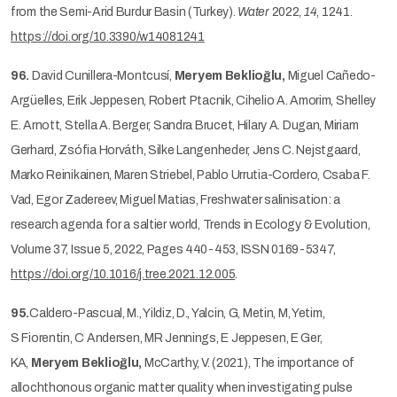
from the Semi-Arid Burdur Basin (Turkey).
Water
2022,
14
, 1241.
https://doi.org/10.3390/w14081241
96.
David Cunillera-Montcusí,
Meryem Beklioğlu,
Miguel Cañedo-
Argüelles, Erik Jeppesen, Robert Ptacnik, Cihelio A. Amorim, Shelley
E. Arnott, Stella A. Berger, Sandra Brucet, Hilary A. Dugan, Miriam
Gerhard, Zsófia Horváth, Silke Langenheder, Jens C. Nejstgaard,
Marko Reinikainen, Maren Striebel, Pablo Urrutia-Cordero, Csaba F.
Vad, Egor Zadereev, Miguel Matias, Freshwater salinisation: a
research agenda for a saltier world, Trends in Ecology & Evolution,
Volume 37, Issue 5, 2022, Pages 440-453, ISSN 0169-5347,
https://doi.org/10.1016/j.tree.2021.12.005
.
95.
Caldero-Pascual, M., Yildiz, D., Yalcin, G, Metin, M, Yetim,
S Fiorentin, C Andersen, MR Jennings, E Jeppesen, E Ger,
KA,
Meryem Beklioğlu,
McCarthy, V. (2021), The importance of
allochthonous organic matter quality when investigating pulse