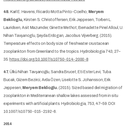
48.
Karl E. Havens, Ricardo Motta Pinto-Coelho,
Meryem
Beklioglu,
Kirsten S. Christoffersen, Erik Jeppesen, Torben L.
Lauridsen, Asit Mazumder, Ginette Methot, Bernadette Pinel Alloul, U.
Nihan Tavşanoglu, Şeyda Erdogan, Jacobus Vijverberg. (2015).
Temperature effects on body size of freshwater crustacean
zooplankton from Greenland to the tropics. Hydrobiologia 743, 27–
35.
https://doi.org/10.1007/s10750-014-2000-8
47.
Ülkü Nihan Tavşanoğlu, Sandra Brucet, Eti Ester Levi, Tuba
Bucak, Gizem Bezirci, Arda Özen, Liselotte S. Johansson, Erik
Jeppesen,
Meryem Beklioğlu.
(2015). Sized based diel migration of
zooplankton in Mediterranean shallow lakes assessed from in situ
experiments with artificial plants. Hydrobiologia, 753, 47–59. DOI
10.1007/s10750-015-2192-6.
2014