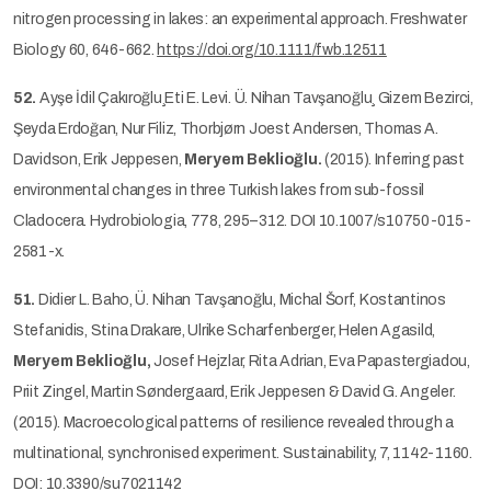
nitrogen processing in lakes: an experimental approach. Freshwater
Biology 60, 646-662.
https://doi.org/10.1111/fwb.12511
52.
Ayşe İdil Çakıroğlu¸Eti E. Levi. Ü. Nihan Tavşanoğlu¸ Gizem Bezirci,
Şeyda Erdoğan, Nur Filiz, Thorbjørn Joest Andersen, Thomas A.
Davidson, Erik Jeppesen,
Meryem Beklioğlu.
(2015). Inferring past
environmental changes in three Turkish lakes from sub-fossil
Cladocera. Hydrobiologia, 778, 295–312. DOI 10.1007/s10750-015-
2581-x.
51.
Didier L. Baho, Ü. Nihan Tavşanoğlu, Michal Šorf, Kostantinos
Stefanidis, Stina Drakare, Ulrike Scharfenberger, Helen Agasild,
Meryem Beklioğlu,
Josef Hejzlar, Rita Adrian, Eva Papastergiadou,
Priit Zingel, Martin Søndergaard, Erik Jeppesen & David G. Angeler.
(2015). Macroecological patterns of resilience revealed through a
multinational, synchronised experiment. Sustainability, 7, 1142-1160.
DOI: 10.3390/su7021142