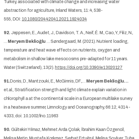
Turkey, associated with climate change and increasing water
abstraction for agriculture, Inland Waters, 11:4, 538-
555, DOI:
10.1080/20442041.2021.1924034
92.
Jeppesen, E., Audet, J., Davidson, T. A., Neif, É. M., Cao, Y., Filiz, N.,
…
Meryem Beklioğlu
… Søndergaard, M. (2021). Nutrient loading,
temperature and heat wave effects on nutrients, oxygen and
metabolism in shallow lake mesocosms pre-adapted for 11 years.
Water (Switzerland), 13(2).
https://doi.org/10.3390/w13020127
91.
Donis, D., Mantzouki, E., McGinnis, DF.,…
Meryem Beklioğlu…
et.al., Stratification strength and light climate explain variation in
chlorophyll a at the continental scale in a European multilake survey
in a heatwave summer, Limnology and Oceanography, 66:12, 4314-
4333, doi: 10.1002/lno.11963
90.
Gültekin Yılmaz, Mehmet Arda Çolak, İbrahim Kaan Özgencil,
Melisa Metin, Mustafa Korkmaz, Serhat Ertuğrul, Melisa Soyluer, Tuba