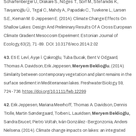
Scharfenberger U., Drakare S., Nõges T., Šorf M., Stefanıdıs K.,
Tavşanoğlu Ü., Trıgal C., Mahdy A., Papadakı C., Tuvıkene L., Larsen
S.E., Kernan M. & Jeppesen E. (2014). Climate Change Effects On
Shallow Lakes: Design And Preliminary Results Of A Cross European
Climate Gradient Mesocosm Experiment. Estonian Journal of
Ecology, 63(2), 71-89. DOI: 10.3176/eco.2014.2.02
43.
Eti E. Levİ, Ayşe İ. Çakıroğlu, Tuba Bucak, Bent V. Odgaard,
Thomas A. Davidson, Erik Jeppesen,
Meryem Beklioğlu.
(2014).
Similarity between contemporary vegetation and plant remains in the
surface sediment in Mediterranean lakes. Freshwater Biology. 59,
724-736.
https://doi.org/10.1111/fwb.12299
42.
Erik Jeppesen, Mariana Meerhoff, Thomas A. Davidson, Dennis
Trolle, Martin Søndergaard, Torben L. Lauridsen,
Meryem Beklioğlu,
Sandra Brucet, Pietro Voltah, Iván González- Bergonzonia, Anders
Nielsena. (2014). Climate change impacts on lakes: an integrated