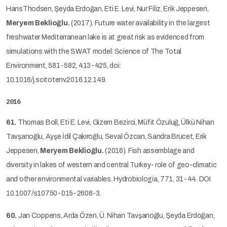
HansThodsen, Şeyda Erdoğan, Eti E. Levi, Nur Filiz, Erik Jeppesen,
Meryem Beklioğlu.
(2017). Future water availability in the largest
freshwater Mediterranean lake is at great risk as evidenced from
simulations with the SWAT model. Science of The Total
Environment, 581-582, 413-425, doi:
10.1016/j.scitotenv.2016.12.149.
2016
61.
Thomas Boll, Eti E. Levi, Gizem Bezirci, Müfit Özuluğ, Ülkü Nihan
Tavşanoğlu, Ayşe İdil Çakıroğlu, Seval Özcan, Sandra Brucet, Erik
Jeppesen,
Meryem Beklioğlu.
(2016). Fish assemblage and
diversity in lakes of western and central Turkey- role of geo-climatic
and other environmental variables. Hydrobiologia, 771, 31-44. DOI
10.1007/s10750-015-2608-3.
60.
Jan Coppens, Arda Özen, Ü. Nihan Tavşanoğlu, Şeyda Erdoğan,