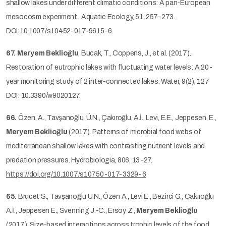
shallow lakes under different climatic conditions: A pan-European
mesocosm experiment. Aquatic Ecology, 51, 257–273.
DOI:10.1007/s10452-017-9615-6.
67.
Meryem Beklioğlu
, Bucak, T., Coppens, J., et al. (2017).
Restoration of eutrophic lakes with fluctuating water levels: A 20-
year monitoring study of 2 inter-connected lakes. Water, 9(2), 127
DOI: 10.3390/w9020127.
66.
Özen, A., Tavşanoğlu, Ü.N., Çakıroğlu, A.İ., Levi, E.E., Jeppesen, E.,
Meryem Beklioğlu
(2017). Patterns of microbial food webs of
mediterranean shallow lakes with contrasting nutrient levels and
predation pressures. Hydrobiologia, 806, 13-27.
https://doi.org/10.1007/s10750-017-3329-6
65.
Brucet S., Tavşanoğlu U.N., Özen A., Levi E., Bezirci G., Çakıroğlu
A.İ., Jeppesen E., Svenning J.-C., Ersoy Z.,
Meryem Beklioğlu
(2017). Size-based interactions across trophic levels of the food