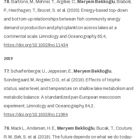
78.
Bartrons, M., Mehner, T., Argillier, C.,
Meryem Beklioğlu
, Blabolil,
P., Hesthagen, T., Brucet, S. et al. (2020). Energy‐based top‐down
and bottom‐up relationships between fish community energy
demand or production and phytoplankton across lakes at a
continental scale. Limnology and Oceanography, 65,4,
https://doi.org/10.1002/lno.11434
2019
77.
Scharfenberger, U., Jeppesen, E.,
Meryem Beklioğlu
,
Sondergaard, M, Angeler, D.G., et al. (2019). Effects of trophic
status, water level, and temperature on shallow lake metabolism and
metabolic balance: A standardized pan‐European mesocosm
experiment, Limnology and Oceanography, 64,2 ,
https://doi.org/10.1002/lno.11064
76.
Mack L., Andersen, H. E.,
Meryem Beklioğlu
, Bucak, T., Couture,
R. M., Birk, S. et al. (2019). The future depends on what we do today-