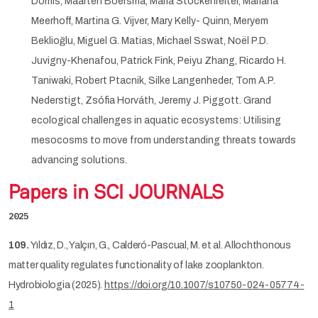
Domis, Maarten Boersma, Maria Stockenreiter, Mariana
Meerhoff, Martina G. Vijver, Mary Kelly- Quinn, Meryem
Beklioğlu, Miguel G. Matias, Michael Sswat, Noël P.D.
Juvigny-Khenafou, Patrick Fink, Peiyu Zhang, Ricardo H.
Taniwaki, Robert Ptacnik, Silke Langenheder, Tom A.P.
Nederstigt, Zsófia Horváth, Jeremy J. Piggott. Grand
ecological challenges in aquatic ecosystems: Utilising
mesocosms to move from understanding threats towards
advancing solutions.
Papers in SCI JOURNALS
2025
109.
Yıldız, D., Yalçın, G., Calderó-Pascual, M. et al. Allochthonous
matter quality regulates functionality of lake zooplankton.
Hydrobiologia (2025).
https://doi.org/10.1007/s10750-024-05774-
1