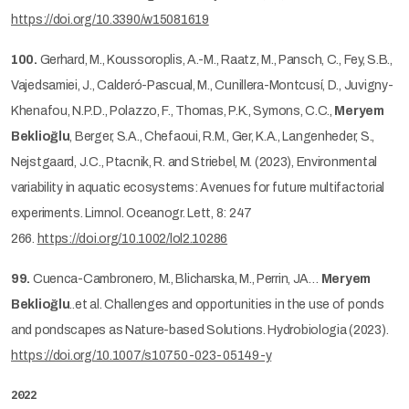
https://doi.org/10.3390/w15081619
100.
Gerhard, M., Koussoroplis, A.-M., Raatz, M., Pansch, C., Fey, S.B.,
Vajedsamiei, J., Calderó-Pascual, M., Cunillera-Montcusí, D., Juvigny-
Khenafou, N.P.D., Polazzo, F., Thomas, P.K., Symons, C.C.,
Meryem
Beklioğlu
, Berger, S.A., Chefaoui, R.M., Ger, K.A., Langenheder, S.,
Nejstgaard, J.C., Ptacnik, R. and Striebel, M. (2023), Environmental
variability in aquatic ecosystems: Avenues for future multifactorial
experiments. Limnol. Oceanogr. Lett, 8: 247
266.
https://doi.org/10.1002/lol2.10286
99.
Cuenca-Cambronero, M., Blicharska, M., Perrin, JA…
Meryem
Beklioğlu
..et al. Challenges and opportunities in the use of ponds
and pondscapes as Nature-based Solutions. Hydrobiologia (2023).
https://doi.org/10.1007/s10750-023-05149-y
2022