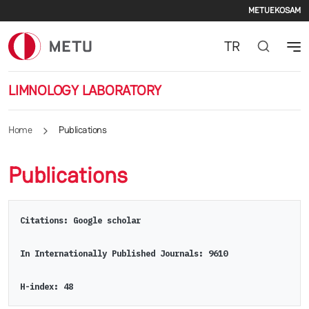
Secon
Skip to main content
METU
EKOSAM
TR
LIMNOLOGY LABORATORY
Home
Publications
Publications
Citations: Google scholar
In Internationally Published Journals: 9610
H-index: 48