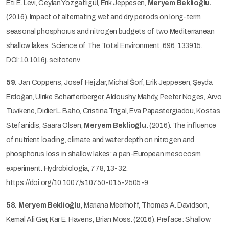
Eti E. Levi, Ceylan Yozgatlıgül, Erik Jeppesen,
Meryem Beklioğlu.
(2016). Impact of alternating wet and dry periods on long-term
seasonal phosphorus and nitrogen budgets of two Mediterranean
shallow lakes. Science of The Total Environment, 696, 133915.
DOI:10.1016j. scitotenv.
59.
Jan Coppens, Josef Hejzlar, Michal Šorf, Erik Jeppesen, Şeyda
Erdoğan, Ulrike Scharfenberger, Aldoushy Mahdy, Peeter Noges, Arvo
Tuvikene, Didier L. Baho, Cristina Trigal, Eva Papastergiadou, Kostas
Stefanidis, Saara Olsen,
Meryem Beklioğlu.
(2016). The influence
of nutrient loading, climate and water depth on nitrogen and
phosphorus loss in shallow lakes: a pan-European mesocosm
experiment. Hydrobiologia, 778, 13-32.
https://doi.org/10.1007/s10750-015-2505-9
58.
Meryem Beklioğlu,
Mariana Meerhoff, Thomas A. Davidson,
Kemal Ali Ger, Kar E. Havens, Brian Moss. (2016). Preface: Shallow