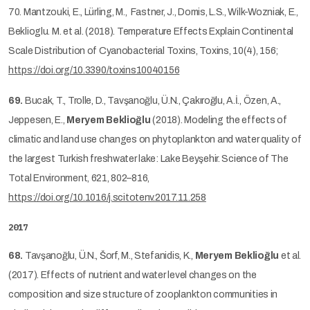
70. Mantzouki, E., Lürling, M., Fastner, J., Domis, L.S., Wilk-Wozniak, E.,
Beklioglu. M. et al. (2018). Temperature Effects Explain Continental
Scale Distribution of Cyanobacterial Toxins, Toxins, 10(4), 156;
https://doi.org/10.3390/toxins10040156
69.
Bucak, T., Trolle, D., Tavşanoğlu, Ü.N., Çakıroğlu, A.İ., Özen, A.,
Jeppesen, E.,
Meryem Beklioğlu
(2018). Modeling the effects of
climatic and land use changes on phytoplankton and water quality of
the largest Turkish freshwater lake: Lake Beyşehir. Science of The
Total Environment, 621, 802–816,
https://doi.org/10.1016/j.scitotenv.2017.11.258
2017
68.
Tavşanoğlu, Ü.N., Šorf, M., Stefanidis, K.,
Meryem Beklioğlu
et al.
(2017). Effects of nutrient and water level changes on the
composition and size structure of zooplankton communities in