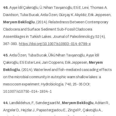
46.
Ayşe İdil Çakıroğlu, Ü. Nihan Tavşanoğlu, Eti E. Levi, Thomas A.
Davidson, Tuba Bucak, Arda Özen, Gürçay K. Akyıldız, Erik Jeppesen,
Meryem Beklioğlu.
(2014). Relatedness Between Contemporary
Cladocera and Surface Sediment Sub-Fossil Cladocera
Assemblages in Turkish Lakes. Journal of Paleolimnology. 52 (4),
367-383.
https://doi.org/10.1007/s10933-014-9799-x
45.
Arda Özen, Tuba Bucak, Ülkü Nihan Tavşanoğlu, Ayşe İdil
Çakıroğlu, Eti Ester Levi, Jan Coppens, Erik Jeppesen,
Meryem
Beklioğlu.
(2014). Water level and fish-mediated cascading effects
on the microbial community in eutrophic warm shallow lakes: a
mesocosm experiment. Hydrobiologia. 740, 25-35 DOI:
10.1007/s10750-014-1934-1
44.
Landkildehus, F., Søndergaard M.,
Meryem Beklioğlu
, Adrian R.,
Angeler D., Hejzlar J., Papastergıadou E., Zingel P., Çakıroğlu A.,