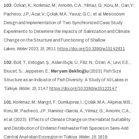
103.
Özkan, K.; Korkmaz, M.; Amorim, C.A.; Yılmaz, G.; Koru, M.; Can, Y.;
Pacheco, J.P.; Acar, V.; Çolak, M.A.; Yavuz, G.C.; et al. Mesocosm
Design and Implementation of Two Synchronized Case Study
Experiments to Determine the Impacts of Salinization and Climate
Change on the Structure and Functioning of Shallow
Lakes.
Water
2023,
15
, 2611.
https://doi.org/10.3390/w15142611
102.
Boll, T.; Erdoğan, Ş.; Aslan Bıçkı, Ü.; Filiz, N.; Özen, A.; Levi, E.E.;
Brucet, S.; Jeppesen, E.;
Meryem Beklioğlu
(2023). Fish Size
Structure as an Indicator of Fish Diversity: A Study of 40 Lakes in
Türkiye.
Water
,
15
, 2147.
https://doi.org/10.3390/w15122147
101.
Korkmaz, M.; Mangıt, F.; Dumlupınar, İ.; Çolak, M.A.; Akpınar, M.B.;
Koru, M.; Pacheco, J.P.; Ramírez-García, A.; Yılmaz, G.; Amorim, C.A.;
et al. (2023). Effects of Climate Change on the Habitat Suitability
and Distribution of Endemic Freshwater Fish Species in Semi-Arid
Central Anatolian Ecoregion in Türkiye.
Water
,
15
, 1619.