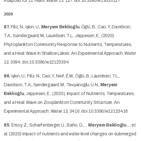
Adapted for 11 Years. Water 13, 127. doi:10.3390/w13020127
2020
87.
Filiz, N., Işkın, U.,
Meryem Beklioğlu
, Öğlü, B., Cao, Y., Davidson,
T.A., Søndergaard, M., Lauridsen, T.L., Jeppesen, E., (2020).
Phytoplankton Community Response to Nutrients, Temperatures,
and a Heat Wave in Shallow Lakes: An Experimental Approach. Water
12, 3394. doi:10.3390/w12123394
86.
Işkın, U., Filiz, N., Cao, Y., Neif, É.M., Öğlü, B., Lauridsen, T.L.,
Davidson, T.A., Søndergaard, M., Tavşanoğlu, Ü.N.,
Meryem
Beklioğlu
, Jeppesen, E., (2020). Impact of Nutrients, Temperatures,
and a Heat Wave on Zooplankton Community Structure: An
Experimental Approach. Water 12, 3416. doi:10.3390/w12123416
85.
Ersoy, Z., Scharfenberger, U., Baho, D.,…
Meryem Beklioğlu…
et
al. (2020) Impact of nutrients and water level changes on submerged