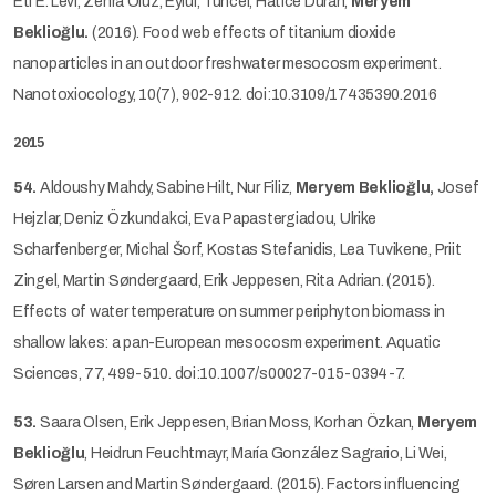
Eti E. Levi, Zehra Oluz, Eylül, Tuncel, Hatice Duran,
Meryem
Beklioğlu.
(2016). Food web effects of titanium dioxide
nanoparticles in an outdoor freshwater mesocosm experiment.
Nanotoxiocology, 10(7), 902-912. doi:10.3109/17435390.2016
2015
54.
Aldoushy Mahdy, Sabine Hilt, Nur Filiz,
Meryem Beklioğlu,
Josef
Hejzlar, Deniz Özkundakci, Eva Papastergiadou, Ulrike
Scharfenberger, Michal Šorf, Kostas Stefanidis, Lea Tuvikene, Priit
Zingel, Martin Søndergaard, Erik Jeppesen, Rita Adrian. (2015).
Effects of water temperature on summer periphyton biomass in
shallow lakes: a pan-European mesocosm experiment. Aquatic
Sciences, 77, 499-510. doi:10.1007/s00027-015-0394-7.
53.
Saara Olsen, Erik Jeppesen, Brian Moss, Korhan Ӧzkan,
Meryem
Beklioğlu
, Heidrun Feuchtmayr, María González Sagrario, Li Wei,
Søren Larsen and Martin Søndergaard. (2015). Factors influencing