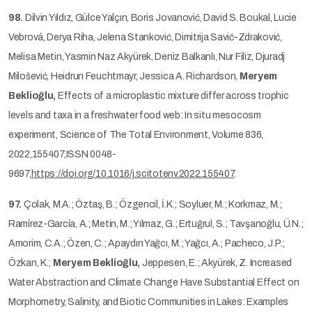
98.
Dilvin Yıldız, Gülce Yalçın, Boris Jovanović, David S. Boukal, Lucie
Vebrová, Derya Riha, Jelena Stanković, Dimitrija Savić-Zdraković,
Melisa Metin, Yasmin Naz Akyürek, Deniz Balkanlı, Nur Filiz, Djuradj
Milošević, Heidrun Feuchtmayr, Jessica A. Richardson,
Meryem
Beklioğlu,
Effects of a microplastic mixture differ across trophic
levels and taxa in a freshwater food web: In situ mesocosm
experiment, Science of The Total Environment, Volume 836,
2022,155407,ISSN 0048-
9697,
https://doi.org/10.1016/j.scitotenv.2022.155407
.
97.
Çolak, M.A.; Öztaş, B.; Özgencil, İ.K.; Soyluer, M.; Korkmaz, M.;
Ramírez-García, A.; Metin, M.; Yılmaz, G.; Ertuğrul, S.; Tavşanoğlu, Ü.N.;
Amorim, C.A.; Özen, C.; Apaydın Yağcı, M.; Yağcı, A.; Pacheco, J.P.;
Özkan, K.;
Meryem Beklioğlu,
Jeppesen, E.; Akyürek, Z. Increased
Water Abstraction and Climate Change Have Substantial Effect on
Morphometry, Salinity, and Biotic Communities in Lakes: Examples