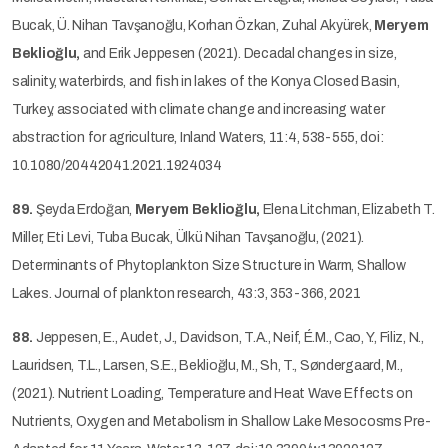
Bucak, Ü. Nihan Tavşanoğlu, Korhan Özkan, Zuhal Akyürek,
Meryem
Beklioğlu,
and Erik Jeppesen (2021). Decadal changes in size,
salinity, waterbirds, and fish in lakes of the Konya Closed Basin,
Turkey, associated with climate change and increasing water
abstraction for agriculture, Inland Waters, 11:4, 538-555, doi:
10.1080/20442041.2021.1924034
89.
Şeyda Erdoğan,
Meryem Beklioğlu,
Elena Litchman, Elizabeth T.
Miller, Eti Levi, Tuba Bucak, Ülkü Nihan Tavşanoğlu, (2021).
Determinants of Phytoplankton Size Structure in Warm, Shallow
Lakes. Journal of plankton research, 43:3, 353-366, 2021
88.
Jeppesen, E., Audet, J., Davidson, T.A., Neif, É.M., Cao, Y., Filiz, N.,
Lauridsen, T.L., Larsen, S.E., Beklioğlu, M., Sh, T., Søndergaard, M.,
(2021). Nutrient Loading, Temperature and Heat Wave Effects on
Nutrients, Oxygen and Metabolism in Shallow Lake Mesocosms Pre-