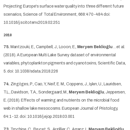
Projecting Europe's surface water quality into three different future
scenarios, Science of Total Environment, 668:470-484 doi:
10.1016/j.scitotenv.2019.02.251
2018
75.
Mantzouki, E., Campbell, J., Looon, E.,
Meryem Beklioğlu
…et al.
(2018). A European Multi Lake Survey dataset of environmental
variables, phytoplankton pigments and cyanotoxins, Scientific Data,
5. doi: 10.1038/sdata.2018.226
74.
Zingöges, P., Cao, Y., Neif, E. M., Coppens, J., Işkın, U., Lauridsen,
T.L., Davidson, T.A., Sondergaard, M.,
Meryem Beklioğlu
, Jeppersen,
E. (2018). Effects of warming and nutrients on the microbial food
web in shallow lake mesocosms. European Journal of Pristology,
64:1-12. doi: 10.1016/j.ejop.2018.03.001
73.
Trochine, C., Brucet, S., Argillier, C., Arranz, I.,
Meryem Beklioğlu