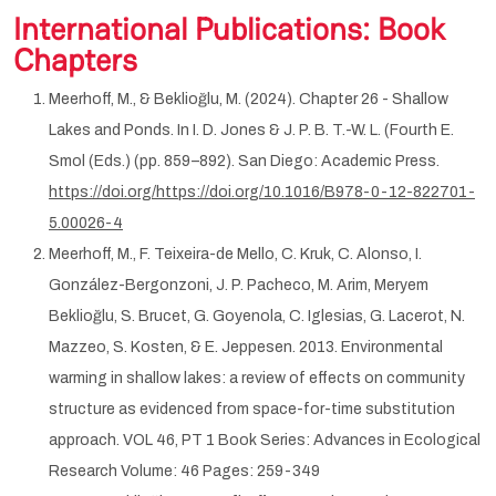
International Publications: Book
Chapters
Meerhoff, M., & Beklioğlu, M. (2024). Chapter 26 - Shallow
Lakes and Ponds. In I. D. Jones & J. P. B. T.-W. L. (Fourth E.
Smol (Eds.) (pp. 859–892). San Diego: Academic Press.
https://doi.org/https://doi.org/10.1016/B978-0-12-822701-
5.00026-4
Meerhoff, M., F. Teixeira-de Mello, C. Kruk, C. Alonso, I.
González-Bergonzoni, J. P. Pacheco, M. Arim, Meryem
Beklioğlu, S. Brucet, G. Goyenola, C. Iglesias, G. Lacerot, N.
Mazzeo, S. Kosten, & E. Jeppesen. 2013. Environmental
warming in shallow lakes: a review of effects on community
structure as evidenced from space-for-time substitution
approach. VOL 46, PT 1 Book Series: Advances in Ecological
Research Volume: 46 Pages: 259-349